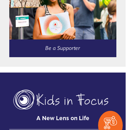
Be a Supporter
A New Lens on Life