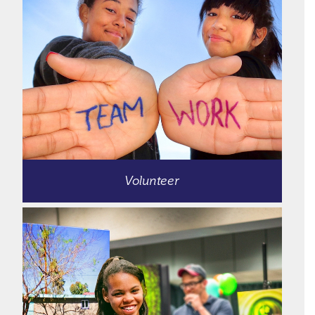
Volunteer