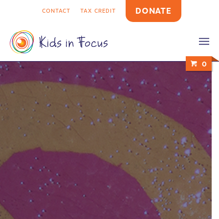
DONATE
CONTACT
TAX CREDIT
0