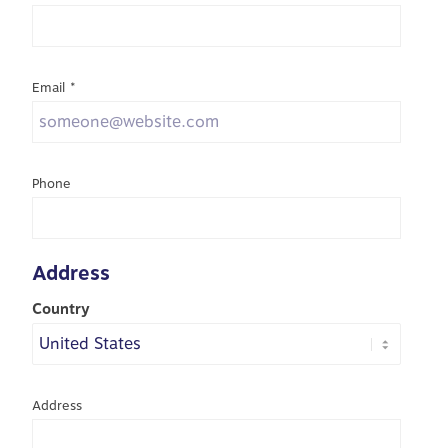
Email
*
Phone
Address
Country
Address