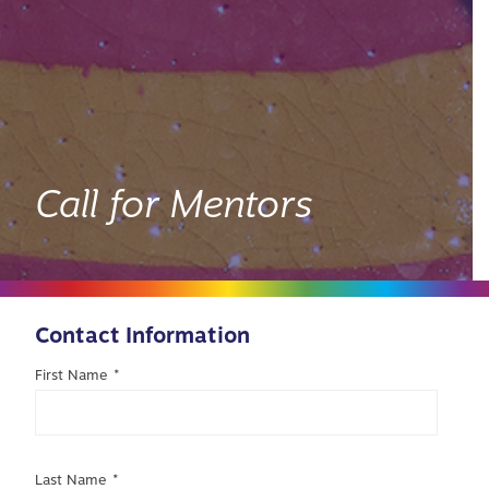
Call for Mentors
Contact Information
First Name
*
Last Name
*