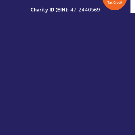
Tax Credit
Charity ID (EIN):
47-2440569
Arizona QCO:
20929
Copyright ©
2025
Kids in Focus,
All Rights Reserved
Keep Connected
subscribe to our newsletter.
SUBSCRIBE HERE
DONATE HERE