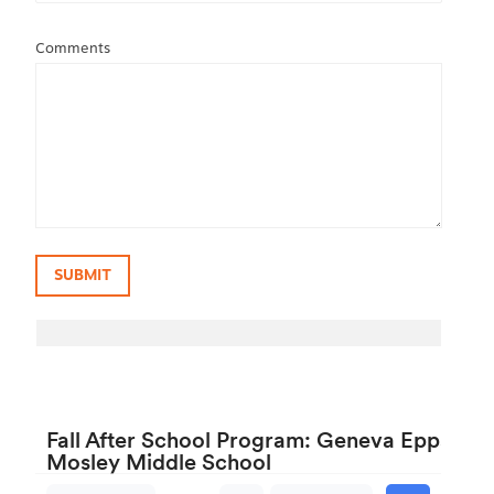
Comments