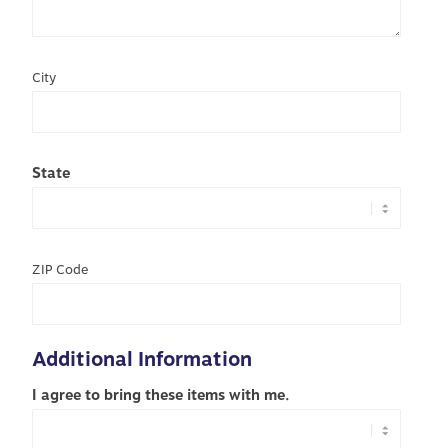
City
State
ZIP Code
Additional Information
I agree to bring these items with me.