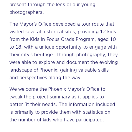
present through the lens of our young
photographers.
The Mayor’s Office developed a tour route that
visited several historical sites, providing 12 kids
from the Kids in Focus Grads Program, aged 10
to 18, with a unique opportunity to engage with
their city’s heritage. Through photography, they
were able to explore and document the evolving
landscape of Phoenix, gaining valuable skills
and perspectives along the way.
We welcome the Phoenix Mayor’s Office to
tweak the project summary as it applies to
better fit their needs. The information included
is primarily to provide them with statistics on
the number of kids who have participated.