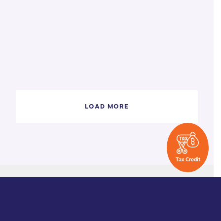
LOAD MORE
Tax Credit