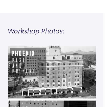
Workshop Photos: