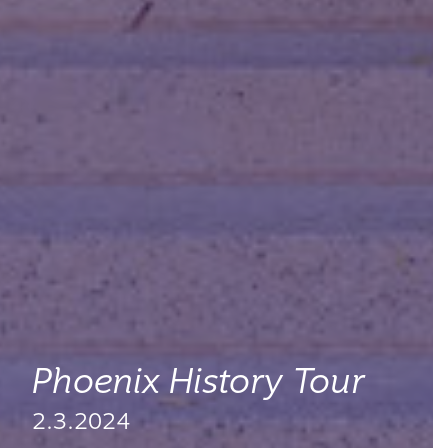
Phoenix History Tour
2.3.2024