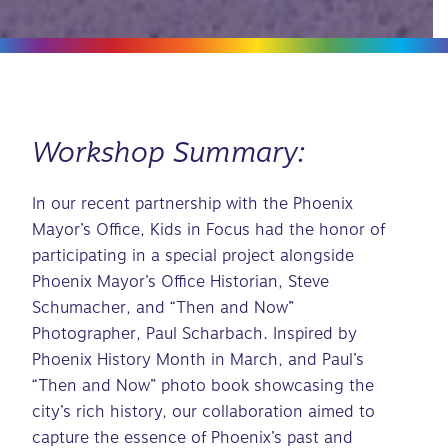
Workshop Summary:
In our recent partnership with the Phoenix
Mayor’s Office, Kids in Focus had the honor of
participating in a special project alongside
Phoenix Mayor’s Office Historian, Steve
Schumacher, and “Then and Now”
Photographer, Paul Scharbach. Inspired by
Phoenix History Month in March, and Paul’s
“Then and Now” photo book showcasing the
city’s rich history, our collaboration aimed to
capture the essence of Phoenix’s past and