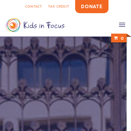
DONATE
CONTACT
TAX CREDIT
0