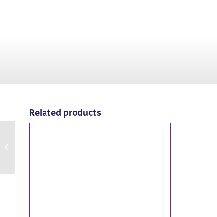
Related products
2022: Shade Lady