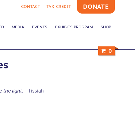
DONATE
CONTACT
TAX CREDIT
ED
MEDIA
EVENTS
EXHIBITS PROGRAM
SHOP
0
es
 the light.
–Tissiah