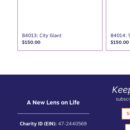
84013: City Giant
84014: 
$
150.00
$
150.00
Kee
subscr
A New Lens on Life
S
Charity ID (EIN):
47-2440569