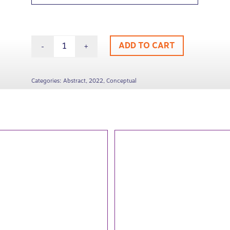
ADD TO CART
Categories:
Abstract
,
2022
,
Conceptual