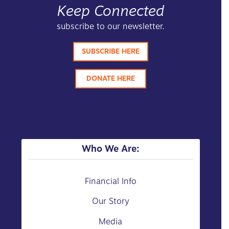
Keep Connected
subscribe to our newsletter.
SUBSCRIBE HERE
DONATE HERE
Who We Are:
Financial Info
Our Story
Media