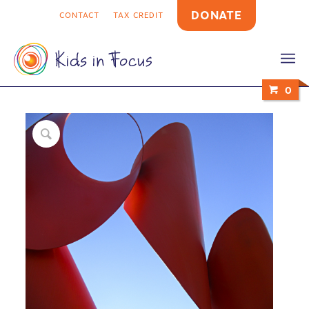
DONATE
CONTACT
TAX CREDIT
0