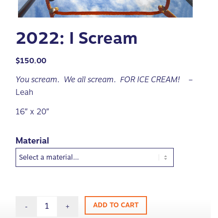
2022: I Scream
$
150.00
You scream. We all scream. FOR ICE CREAM!
–
Leah
16″ x 20″
Material
ADD TO CART