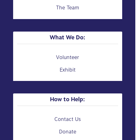
The Team
What We Do:
Volunteer
Exhibit
How to Help:
Contact Us
Donate