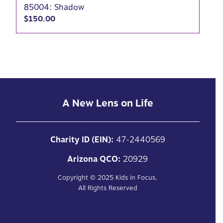
85004: Shadow
$
150.00
A New Lens on Life
Charity ID (EIN):
47-2440569
Arizona QCO:
20929
Copyright ©
2025
Kids in Focus,
All Rights Reserved