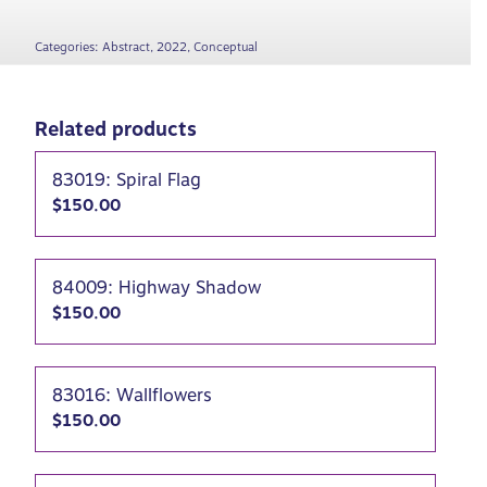
Categories:
Abstract
,
2022
,
Conceptual
Related products
83019: Spiral Flag
$
150.00
84009: Highway Shadow
$
150.00
83016: Wallflowers
$
150.00