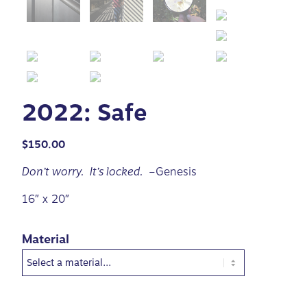
2022: Safe
$
150.00
Don’t worry. It’s locked.
–Genesis
16″ x 20″
Material