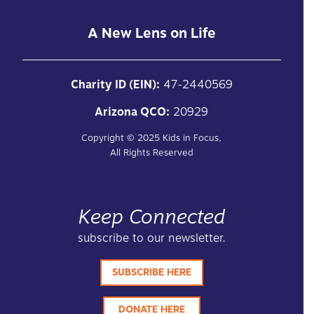
A New Lens on Life
Charity ID (EIN):
47-2440569
Arizona QCO:
20929
Copyright ©
2025
Kids in Focus,
All Rights Reserved
Keep Connected
subscribe to our newsletter.
SUBSCRIBE HERE
DONATE HERE