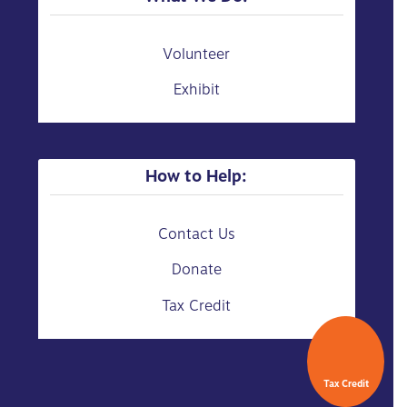
Volunteer
Exhibit
How to Help:
Contact Us
Donate
Tax Credit
Tax Credit