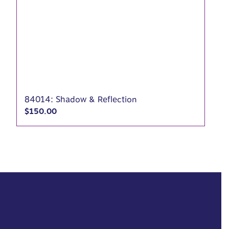
84014: Shadow & Reflection
$
150.00