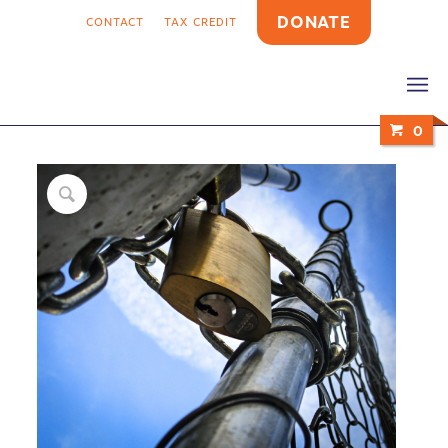
DONATE
CONTACT
TAX CREDIT
0