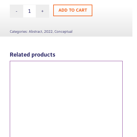
ADD TO CART
Categories:
Abstract
,
2022
,
Conceptual
Related products