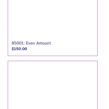
85001: Even Amount
$
150.00