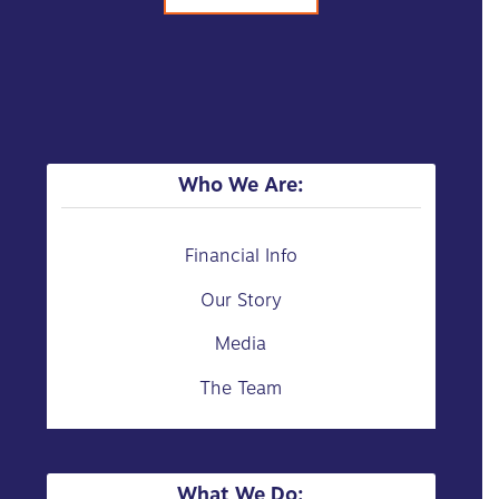
Who We Are:
Financial Info
Our Story
Media
The Team
What We Do: