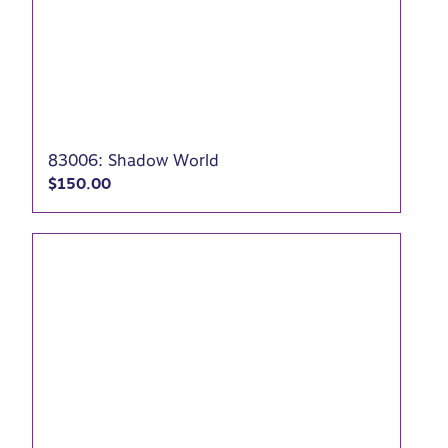
83006: Shadow World
$
150.00