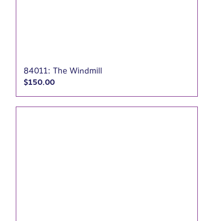
84011: The Windmill
$
150.00