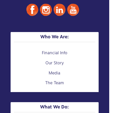
Who We Are:
Financial Info
Our Story
Media
The Team
What We Do: