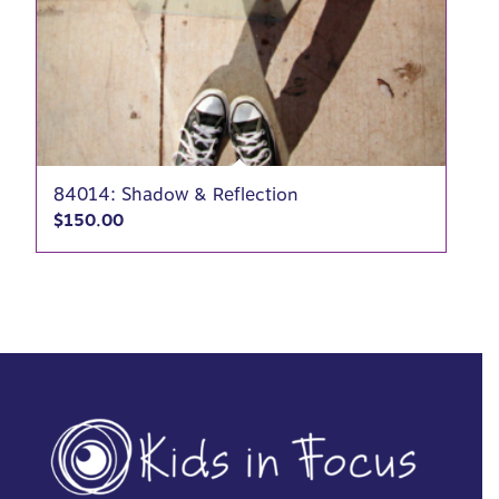
84014: Shadow & Reflection
$
150.00