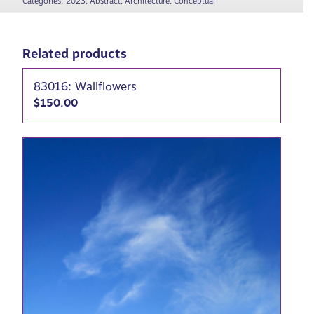
Categories:
2023
,
Abstract
,
Architecture
,
Conceptual
Related products
83016: Wallflowers
$
150.00