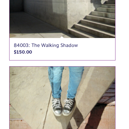
84003: The Walking Shadow
$
150.00