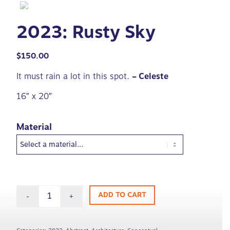
2023: Rusty Sky
$
150.00
It must rain a lot in this spot.
– Celeste
16″ x 20″
Material
ADD TO CART