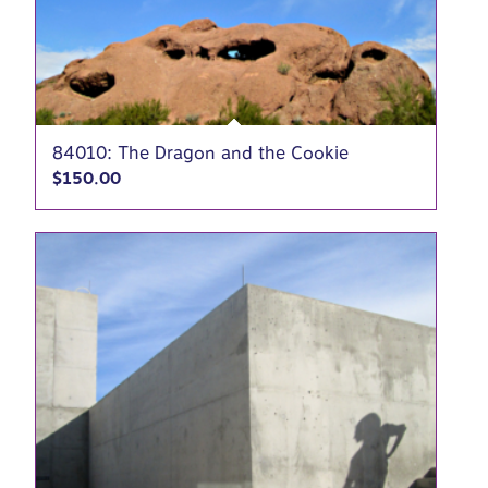
84010: The Dragon and the Cookie
$
150.00