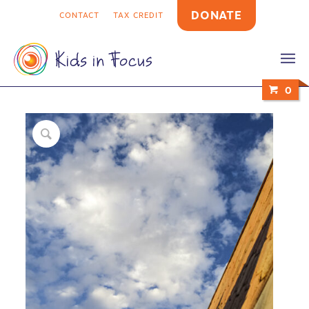
DONATE
CONTACT
TAX CREDIT
0