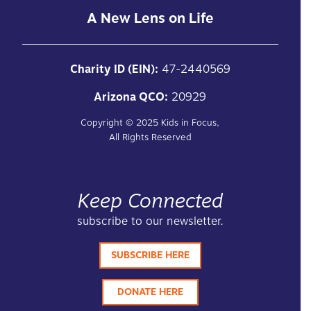
A New Lens on Life
Charity ID (EIN):
47-2440569
Arizona QCO:
20929
Copyright ©
2025
Kids in Focus,
All Rights Reserved
Keep Connected
subscribe to our newsletter.
SUBSCRIBE HERE
DONATE HERE