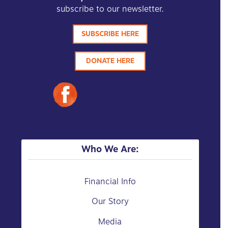
subscribe to our newsletter.
SUBSCRIBE HERE
DONATE HERE
Who We Are:
Financial Info
Our Story
Media