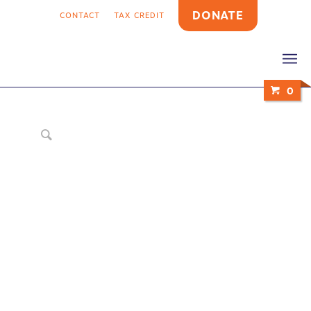
DONATE
CONTACT
TAX CREDIT
0