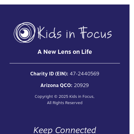
A New Lens on Life
Charity ID (EIN):
47-2440569
Arizona QCO:
20929
Copyright ©
2025
Kids in Focus,
All Rights Reserved
Keep Connected