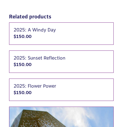
Related products
2025: A Windy Day
$
150.00
2025: Sunset Reflection
$
150.00
2025: Flower Power
$
150.00