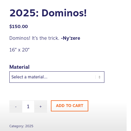
2025: Dominos!
$
150.00
Dominos! It’s the trick.
-Ny’zere
16″ x 20″
Material
ADD TO CART
Category:
2025