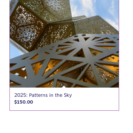
2025: Patterns in the Sky
$
150.00