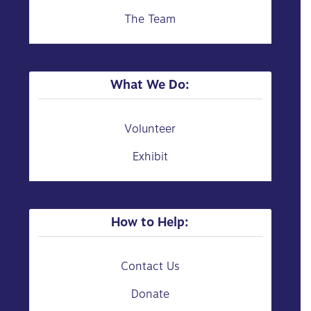
The Team
What We Do:
Volunteer
Exhibit
How to Help:
Contact Us
Donate