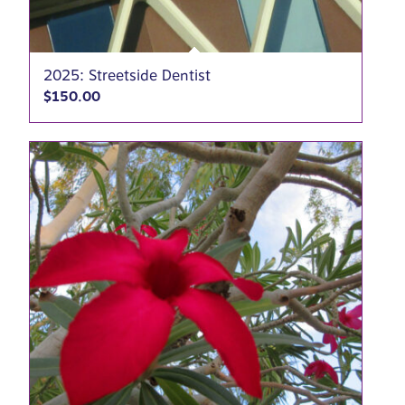
2025: Streetside Dentist
$
150.00