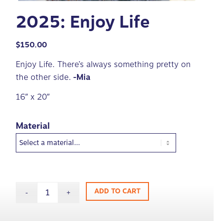
2025: Enjoy Life
$
150.00
Enjoy Life. There’s always something pretty on
the other side.
-Mia
16″ x 20″
Material
ADD TO CART