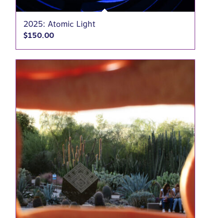
2025: Atomic Light
$
150.00