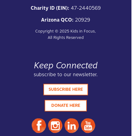
Charity ID (EIN):
47-2440569
Arizona QCO:
20929
Copyright ©
2025
Kids in Focus,
All Rights Reserved
Keep Connected
subscribe to our newsletter.
SUBSCRIBE HERE
DONATE HERE