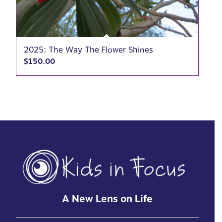
2025: The Way The Flower Shines
$
150.00
A New Lens on Life