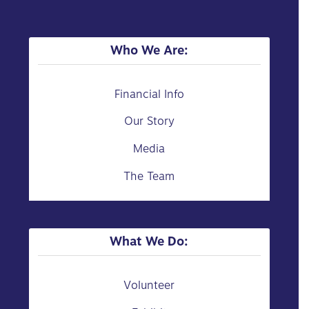
Who We Are:
Financial Info
Our Story
Media
The Team
What We Do:
Volunteer