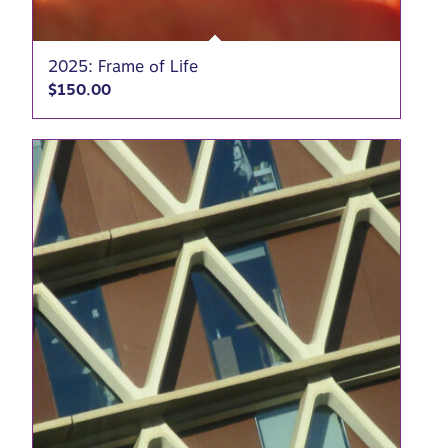
2025: Frame of Life
$
150.00