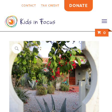
DONATE
CONTACT
TAX CREDIT
0