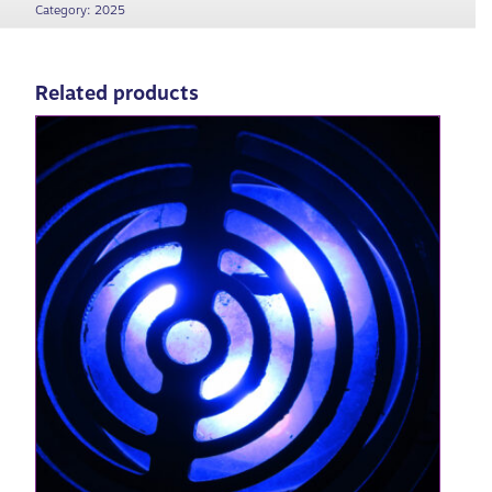
Category:
2025
Related products