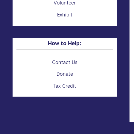
Volunteer
Exhibit
How to Help:
Contact Us
Donate
Tax Credit