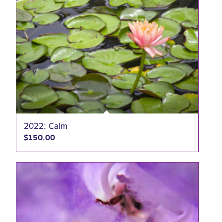
2022: Calm
$
150.00