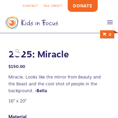
DONATE
CONTACT
TAX CREDIT
0
2025: Miracle
$
150.00
Miracle. Looks like the mirror from Beauty and
the Beast and the cool shot of people in the
background.
-Bella
16″ x 20″
Material