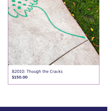
82010: Though the Cracks
$
150.00