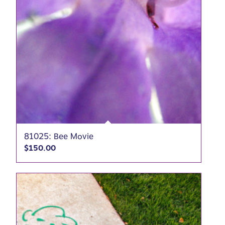
81025: Bee Movie
$
150.00