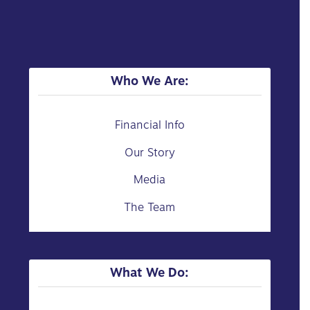
Who We Are:
Financial Info
Our Story
Media
The Team
What We Do: