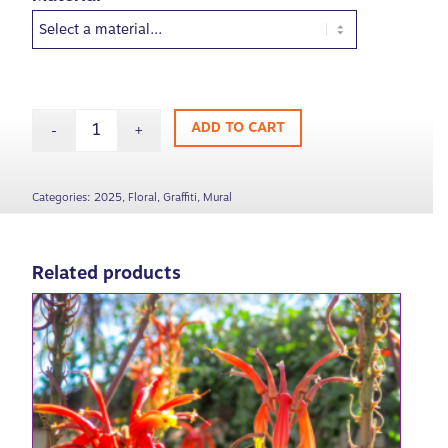
ADD TO CART
Categories:
2025
,
Floral
,
Graffiti
,
Mural
Related products