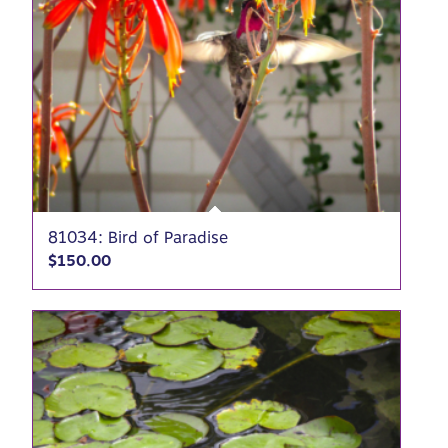
81034: Bird of Paradise
$
150.00