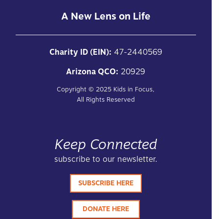
A New Lens on Life
Charity ID (EIN):
47-2440569
Arizona QCO:
20929
Copyright ©
2025
Kids in Focus,
All Rights Reserved
Keep Connected
subscribe to our newsletter.
SUBSCRIBE HERE
DONATE HERE