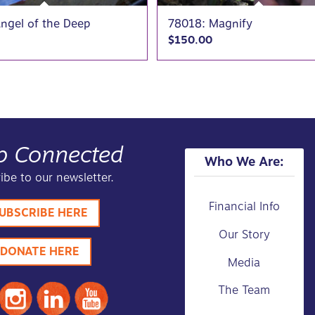
ngel of the Deep
78018: Magnify
$
150.00
p Connected
Who We Are:
ibe to our newsletter.
Financial Info
UBSCRIBE HERE
Our Story
DONATE HERE
Media
The Team