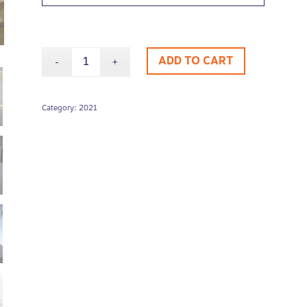
ADD TO CART
Category:
2021