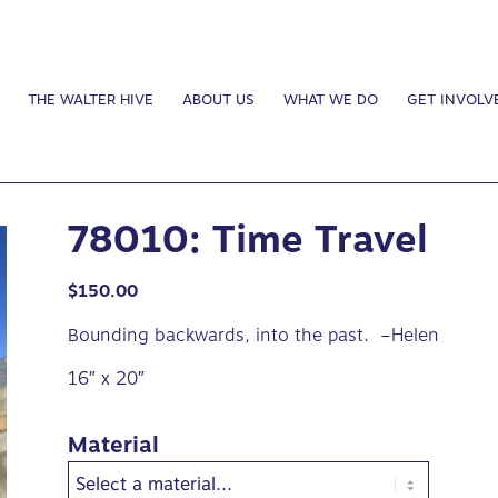
THE WALTER HIVE
ABOUT US
WHAT WE DO
GET INVOLV
78010: Time Travel
$
150.00
Bounding backwards, into the past. –Helen
16″ x 20″
Material