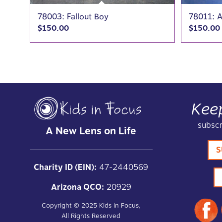
78003: Fallout Boy
78011: A
$
150.00
$
150.00
Kee
subscr
A New Lens on Life
S
Charity ID (EIN):
47-2440569
Arizona QCO:
20929
Copyright ©
2025
Kids in Focus,
All Rights Reserved