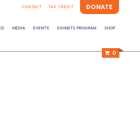
DONATE
CONTACT
TAX CREDIT
ED
MEDIA
EVENTS
EXHIBITS PROGRAM
SHOP
0