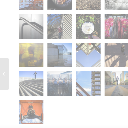
78009: Teleporter