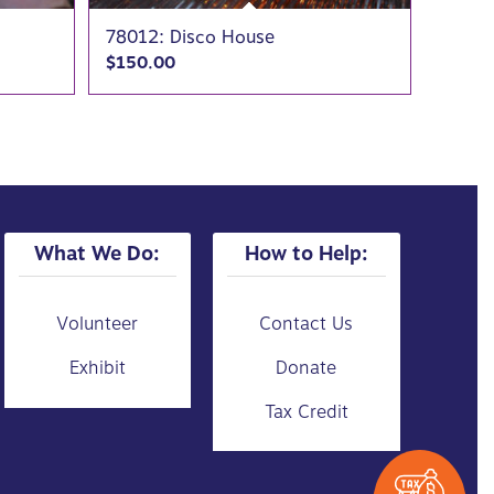
78012: Disco House
$
150.00
What We Do:
How to Help:
Volunteer
Contact Us
Exhibit
Donate
Tax Credit