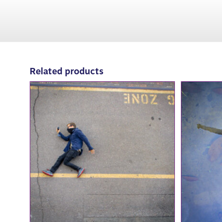
Related products