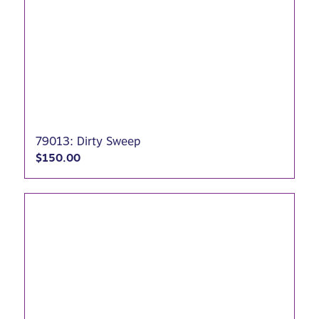
79013: Dirty Sweep
$
150.00