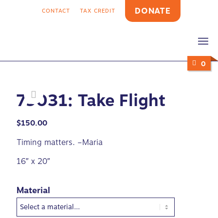
DONATE
CONTACT
TAX CREDIT
0
79031: Take Flight
$
150.00
Timing matters. –Maria
16″ x 20″
Material