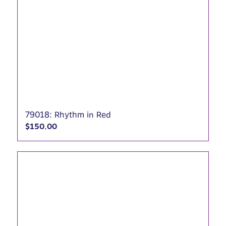
79018: Rhythm in Red
$
150.00