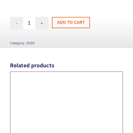
ADD TO CART
Category:
2020
Related products