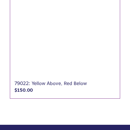
79022: Yellow Above, Red Below
$
150.00