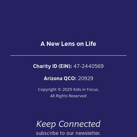
A New Lens on Life
Charity ID (EIN):
47-2440569
Arizona QCO:
20929
Copyright ©
2025
Kids in Focus,
All Rights Reserved
Keep Connected
subscribe to our newsletter.