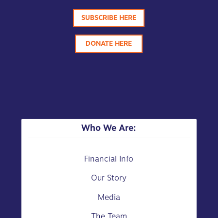
SUBSCRIBE HERE
DONATE HERE
Who We Are:
Financial Info
Our Story
Media
The Team