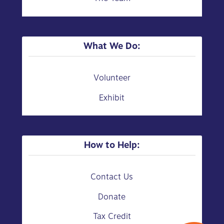
What We Do:
Volunteer
Exhibit
How to Help:
Contact Us
Donate
Tax Credit