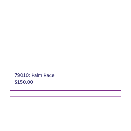
79010: Palm Race
$
150.00