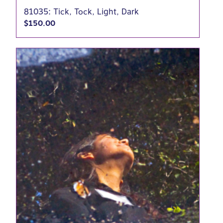
81035: Tick, Tock, Light, Dark
$
150.00