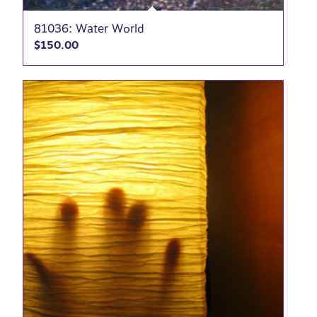
81036: Water World
$
150.00