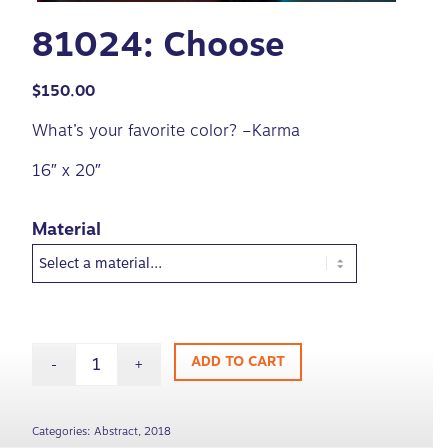
81024: Choose
$
150.00
What’s your favorite color? –Karma
16″ x 20″
Material
ADD TO CART
Categories:
Abstract
,
2018