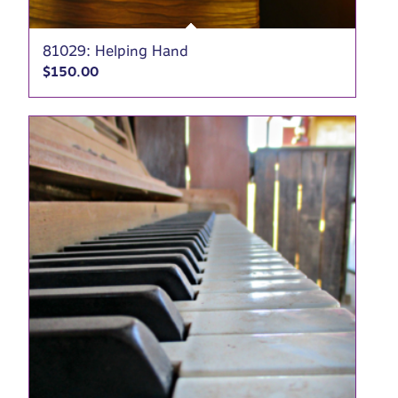
81029: Helping Hand
$
150.00