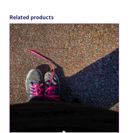
Related products