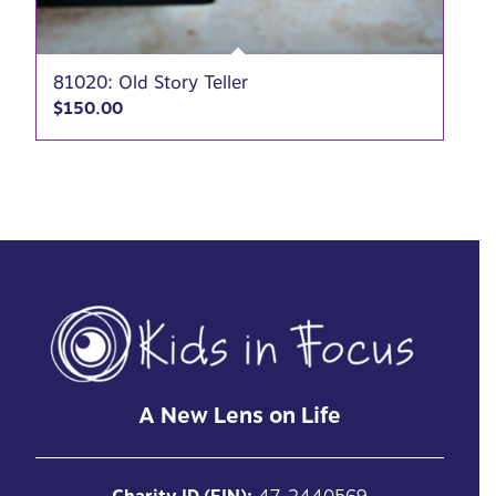
81020: Old Story Teller
$
150.00
A New Lens on Life