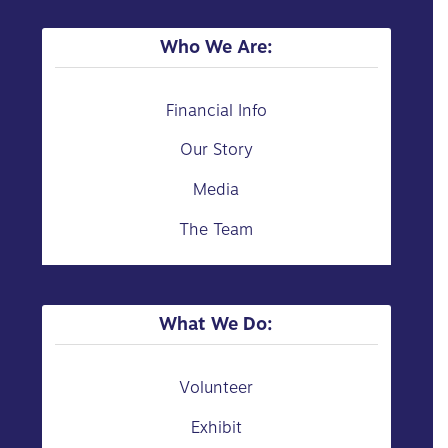
Who We Are:
Financial Info
Our Story
Media
The Team
What We Do:
Volunteer
Exhibit