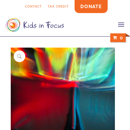
DONATE
CONTACT
TAX CREDIT
0