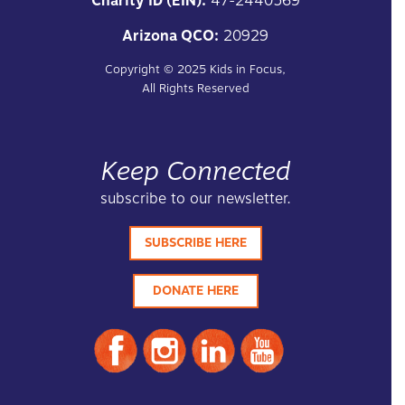
Charity ID (EIN):
47-2440569
Arizona QCO:
20929
Copyright ©
2025
Kids in Focus,
All Rights Reserved
Keep Connected
subscribe to our newsletter.
SUBSCRIBE HERE
DONATE HERE