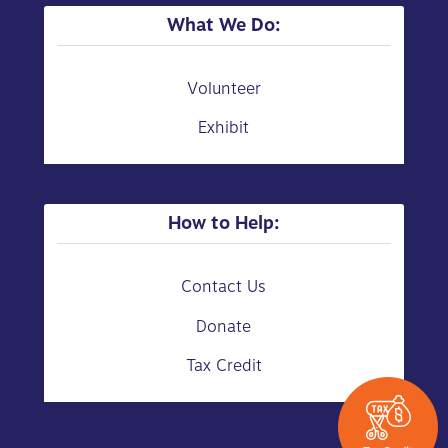
What We Do:
Volunteer
Exhibit
How to Help:
Contact Us
Donate
Tax Credit