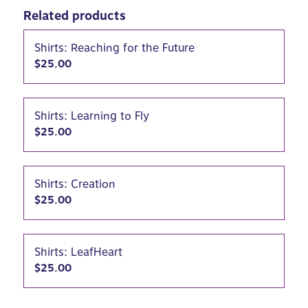
Related products
Shirts: Reaching for the Future
$
25.00
Shirts: Learning to Fly
$
25.00
Shirts: Creation
$
25.00
Shirts: LeafHeart
$
25.00