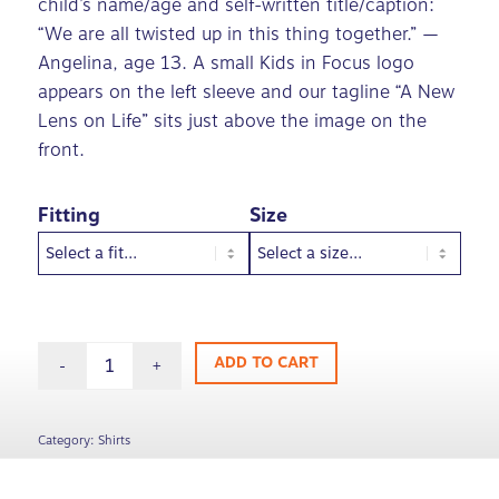
child’s name/age and self-written title/caption:
“We are all twisted up in this thing together.” —
Angelina, age 13. A small Kids in Focus logo
appears on the left sleeve and our tagline “A New
Lens on Life” sits just above the image on the
front.
Fitting
Size
ADD TO CART
Category:
Shirts