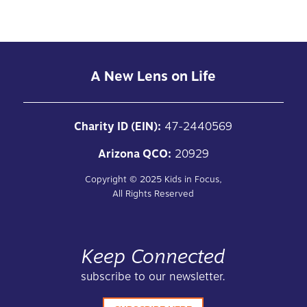
A New Lens on Life
Charity ID (EIN):
47-2440569
Arizona QCO:
20929
Copyright ©
2025
Kids in Focus,
All Rights Reserved
Keep Connected
subscribe to our newsletter.