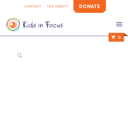
DONATE
CONTACT
TAX CREDIT
0