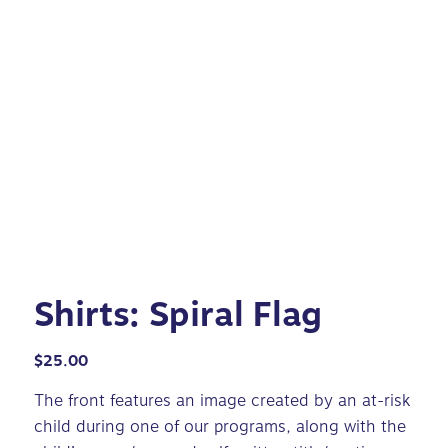
Shirts: Spiral Flag
$
25.00
The front features an image created by an at-risk
child during one of our programs, along with the