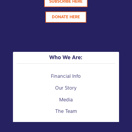
SUBSCRIBE HERE
DONATE HERE
Who We Are:
Financial Info
Our Story
Media
The Team