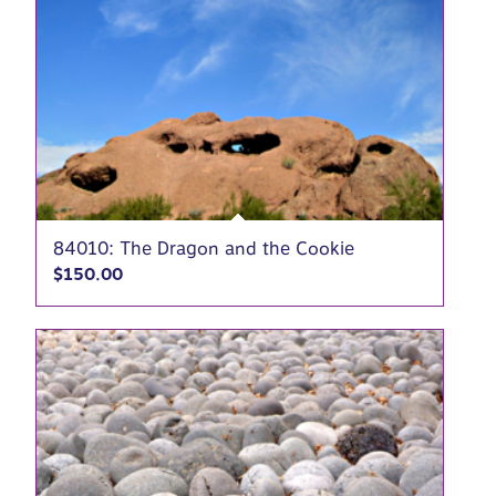
84010: The Dragon and the Cookie
$
150.00