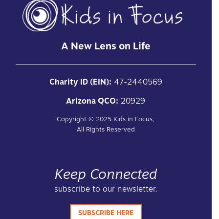
A New Lens on Life
Charity ID (EIN):
47-2440569
Arizona QCO:
20929
Copyright ©
2025
Kids in Focus,
All Rights Reserved
Keep Connected
subscribe to our newsletter.
SUBSCRIBE HERE