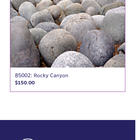
85002: Rocky Canyon
$
150.00