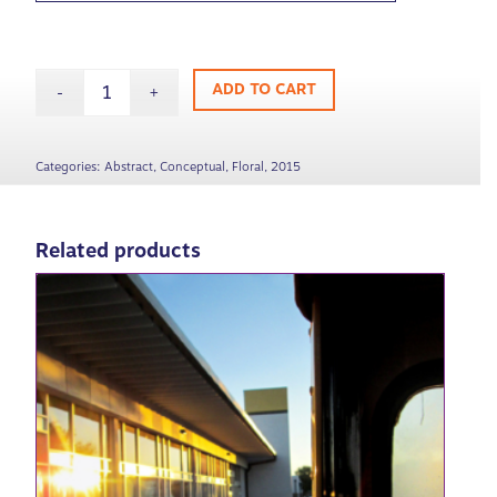
ADD TO CART
Categories:
Abstract
,
Conceptual
,
Floral
,
2015
Related products