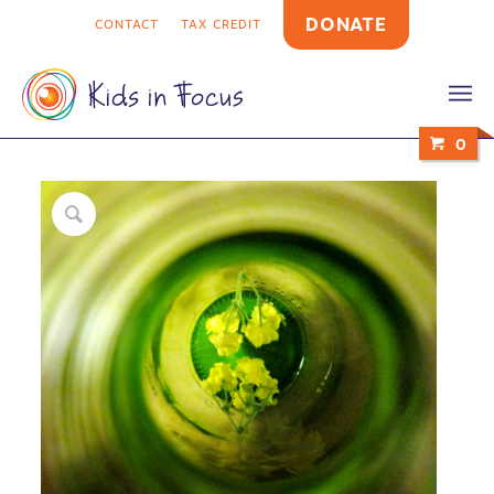
DONATE
CONTACT
TAX CREDIT
0