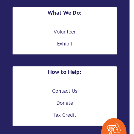
What We Do:
Volunteer
Exhibit
How to Help:
Contact Us
Donate
Tax Credit