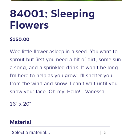
84001: Sleeping
Flowers
$
150.00
Wee little flower asleep in a seed. You want to
sprout but first you need a bit of dirt, some sun,
a song, and a sprinkled drink. It won’t be long.
I’m here to help as you grow. I’ll shelter you
from the wind and snow. I can’t wait until you
show your face. Oh my, Hello! –Vanessa
16″ x 20″
Material