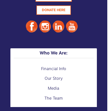
DONATE HERE
Who We Are:
Financial Info
Our Story
Media
The Team