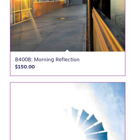
84008: Morning Reflection
$
150.00