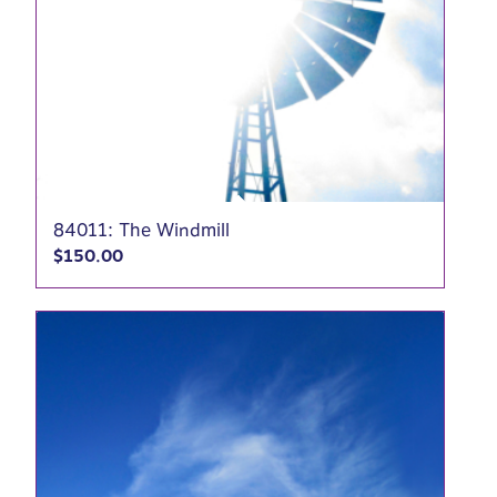
84011: The Windmill
$
150.00