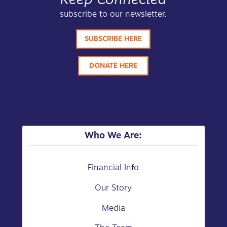
subscribe to our newsletter.
SUBSCRIBE HERE
DONATE HERE
Who We Are:
Financial Info
Our Story
Media