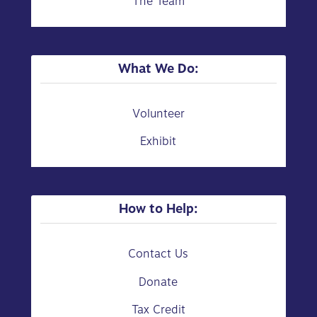
The Team
What We Do:
Volunteer
Exhibit
How to Help:
Contact Us
Donate
Tax Credit