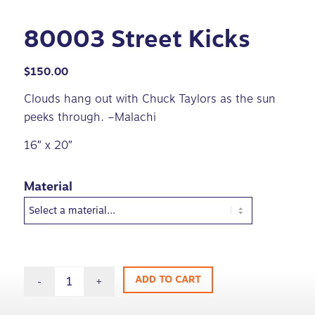
80003 Street Kicks
$
150.00
Clouds hang out with Chuck Taylors as the sun
peeks through. –Malachi
16″ x 20″
Material
ADD TO CART