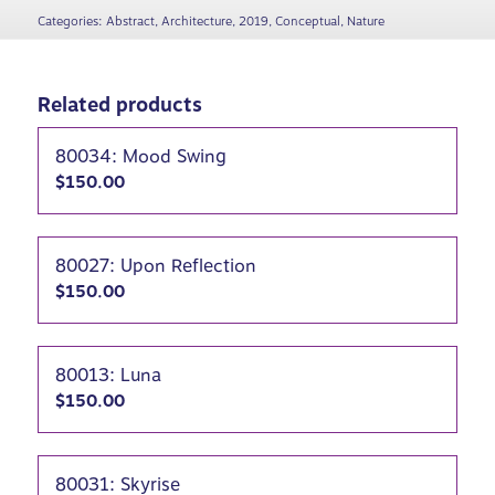
Categories:
Abstract
,
Architecture
,
2019
,
Conceptual
,
Nature
Related products
80034: Mood Swing
$
150.00
80027: Upon Reflection
$
150.00
80013: Luna
$
150.00
80031: Skyrise