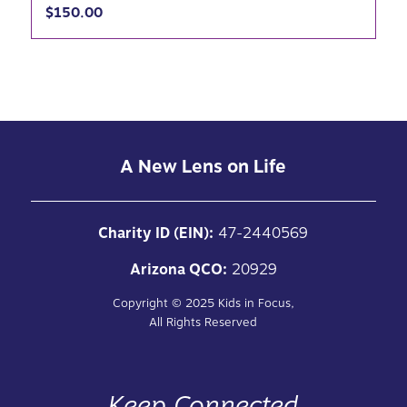
$
150.00
A New Lens on Life
Charity ID (EIN):
47-2440569
Arizona QCO:
20929
Copyright ©
2025
Kids in Focus,
All Rights Reserved
Keep Connected