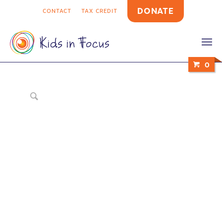
DONATE
CONTACT
TAX CREDIT
0