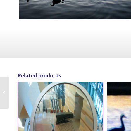
Related products
84007: Red Lamps