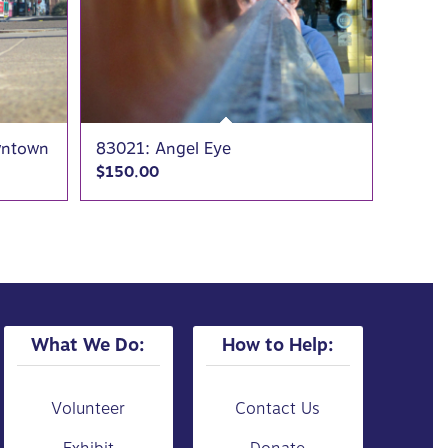
wntown
83021: Angel Eye
$
150.00
What We Do:
How to Help:
Volunteer
Contact Us