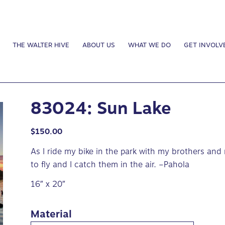
THE WALTER HIVE
ABOUT US
WHAT WE DO
GET INVOLV
83024: Sun Lake
$
150.00
As I ride my bike in the park with my brothers and
to fly and I catch them in the air. –Pahola
16″ x 20″
Material