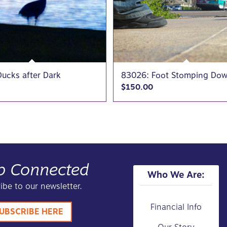
ucks after Dark
83026: Foot Stomping Do
$
150.00
p Connected
Who We Are:
ibe to our newsletter.
Financial Info
UBSCRIBE HERE