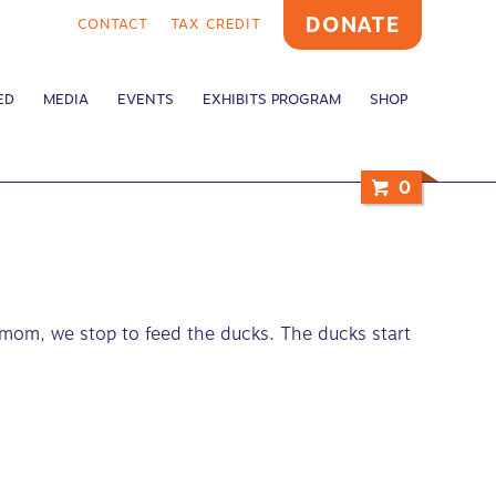
DONATE
CONTACT
TAX CREDIT
ED
MEDIA
EVENTS
EXHIBITS PROGRAM
SHOP
0
 mom, we stop to feed the ducks. The ducks start