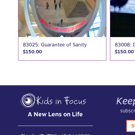
83025: Guarantee of Sanity
83008: D
$
150.00
$
150.00
Kee
subscr
A New Lens on Life
S