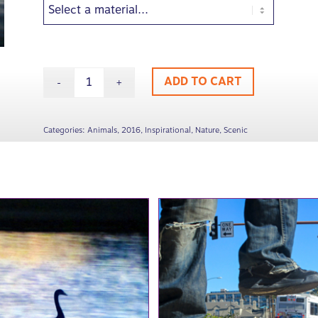
ADD TO CART
Categories:
Animals
,
2016
,
Inspirational
,
Nature
,
Scenic