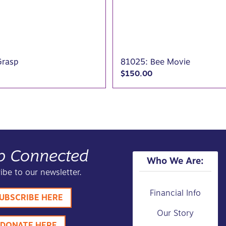
Grasp
81025: Bee Movie
$
150.00
p Connected
Who We Are:
ibe to our newsletter.
Financial Info
UBSCRIBE HERE
Our Story
DONATE HERE