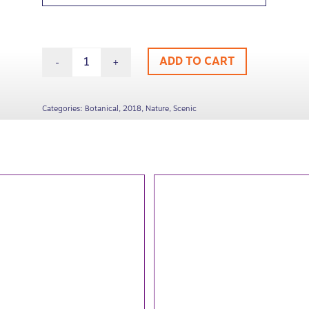
ADD TO CART
Categories:
Botanical
,
2018
,
Nature
,
Scenic