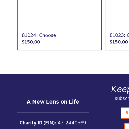
81024: Choose
81023: 
$
150.00
$
150.00
Kee
subscr
A New Lens on Life
S
Charity ID (EIN):
47-2440569