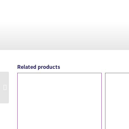
Related products
82005: Abandoned by
the Fair