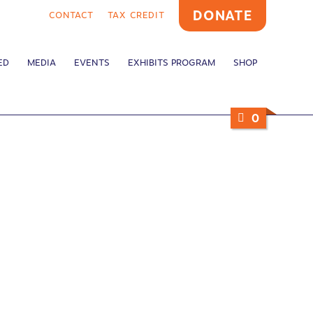
DONATE
CONTACT
TAX CREDIT
ED
MEDIA
EVENTS
EXHIBITS PROGRAM
SHOP
0