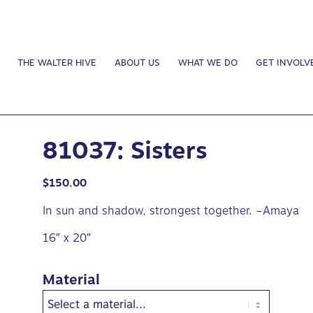
THE WALTER HIVE
ABOUT US
WHAT WE DO
GET INVOLV
81037: Sisters
$
150.00
In sun and shadow, strongest together. –Amaya
16″ x 20″
Material