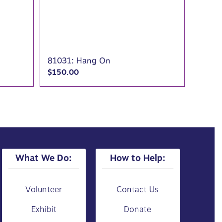
81031: Hang On
$
150.00
What We Do:
How to Help:
Volunteer
Contact Us
Exhibit
Donate