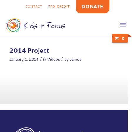
DONATE
CONTACT
TAX CREDIT
0
2014 Project
/
/
January 1, 2014
in
Videos
by
James