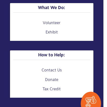
What We Do:
Volunteer
Exhibit
How to Help:
Contact Us
Donate
Tax Credit