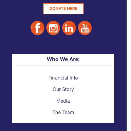
DONATE HERE
Who We Are:
Financial Info
Our Story
Media
The Team