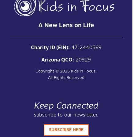
A New Lens on Life
Charity ID (EIN):
47-2440569
Arizona QCO:
20929
Copyright ©
2025
Kids in Focus,
All Rights Reserved
Keep Connected
subscribe to our newsletter.
SUBSCRIBE HERE